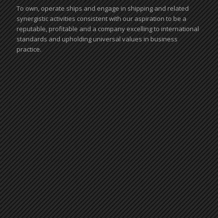
To own, operate ships and engage in shipping and related
synergistic activities consistent with our aspiration to be a
reputable, profitable and a company excelling to international
standards and upholding universal values in business
practice.