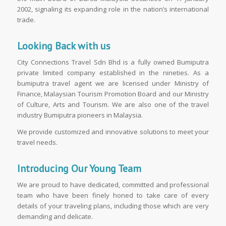
2002, signaling its expanding role in the nation’s international
trade.
Looking Back with us
City Connections Travel Sdn Bhd is a fully owned Bumiputra
private limited company established in the nineties. As a
bumiputra travel agent we are licensed under Ministry of
Finance, Malaysian Tourism Promotion Board and our Ministry
of Culture, Arts and Tourism. We are also one of the travel
industry Bumiputra pioneers in Malaysia.
We provide customized and innovative solutions to meet your
travel needs.
Introducing Our Young Team
We are proud to have dedicated, committed and professional
team who have been finely honed to take care of every
details of your traveling plans, including those which are very
demanding and delicate.