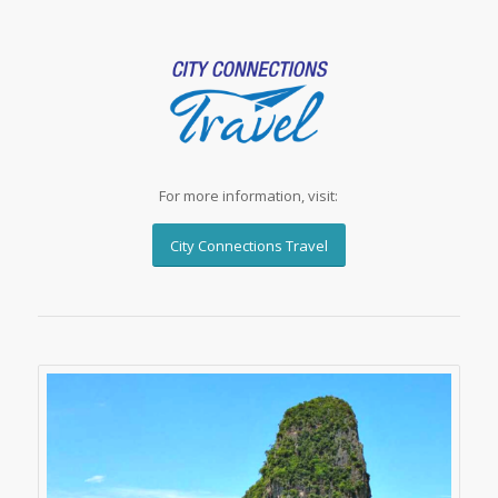
For more information, visit:
City Connections Travel