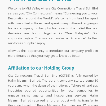
Welcome to Mid Valley where City Connections Travel Sdn Bhd
serves you. “City Connections” means “Connecting you to your
Destination around the World”. We come from land far apart
with diversified cultures, and speak many different languages
but our company philosophy holds on to the belief that our
destinies are bound together in “One Malaysia”. Our
corporate tagline “Service can make a Difference” further
reinforces our philosophy.
Allow us this opportunity to introduce our company profile in
more details so that you may get to know us better.
Affiliation to our Holding Group
City Connections Travel Sdn Bhd (CCTSB) is fully owned by
Halim Mazmin Berhad. The parent company started some 30
years ago when the dawn of the nation’s offshore oil and gas
industries opened opportunities for local companies to
engage inship agency and husbanding services. Halim
Mazmin Berhad received a further boost with its transfer to
the main board of Bursa Malaysia Securities on 17 January