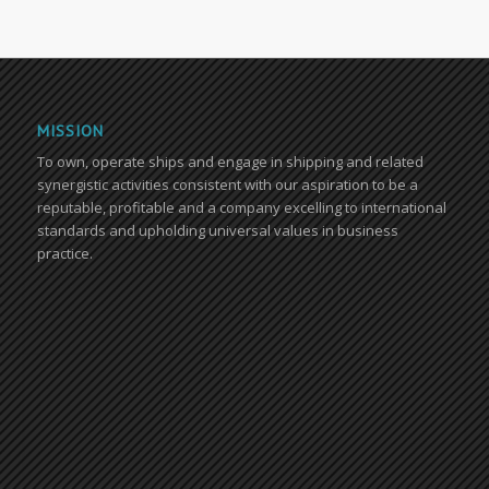
MISSION
To own, operate ships and engage in shipping and related
synergistic activities consistent with our aspiration to be a
reputable, profitable and a company excelling to international
standards and upholding universal values in business
practice.