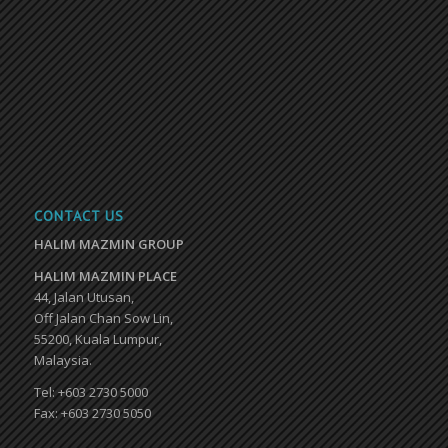
CONTACT US
HALIM MAZMIN GROUP
HALIM MAZMIN PLACE
44, Jalan Utusan,
Off Jalan Chan Sow Lin,
55200, Kuala Lumpur,
Malaysia.
Tel: +603 2730 5000
Fax: +603 2730 5050