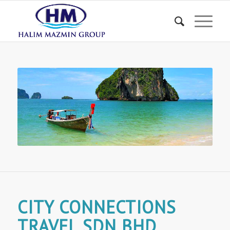
CITY CONNECTIONS
TRAVEL SDN BHD