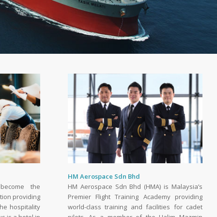
HM Aerospace Sdn Bhd
 become the
HM Aerospace Sdn Bhd (HMA) is Malaysia’s
tion providing
Premier Flight Training Academy providing
he hospitality
world-class training and facilities for cadet