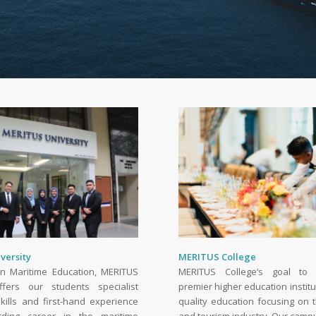
versity
MERITUS College
 in Maritime Education, MERITUS
MERITUS College‘s goal to
ffers our students specialist
premier higher education institu
kills and first-hand experience
quality education focusing on t