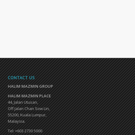
CONTACT US
HALIM MAZMIN GROUP
HALIM MAZMIN PLACE
44, Jalan Utusan,
Off Jalan Chan Sow Lin,
55200, Kuala Lumpur,
Malaysia.
Tel: +603 2730 5000