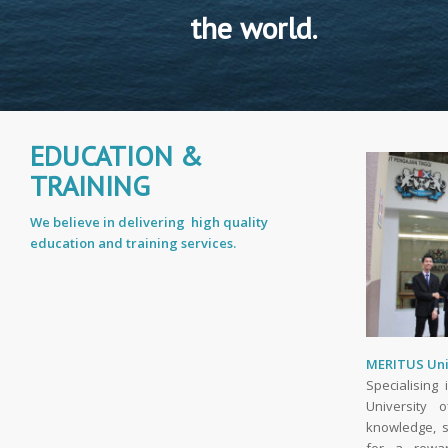
the world.
EDUCATION &
TRAINING
We believe in delivering high quality
education and training services.
MERITUS Uni
Specialising
University o
knowledge, s