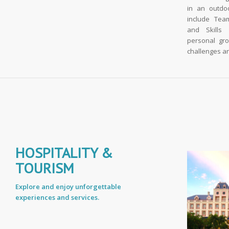
in an outdo
include Team
and Skills
personal gr
challenges an
HOSPITALITY &
TOURISM
Explore and enjoy unforgettable
experiences and services.