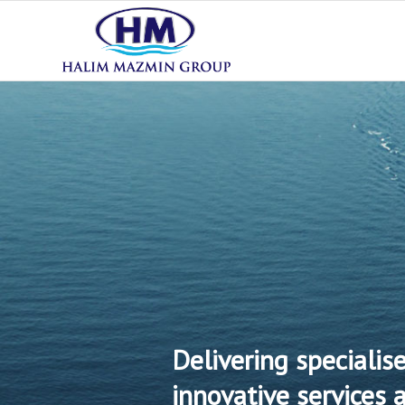
Delivering specialis
innovative services 