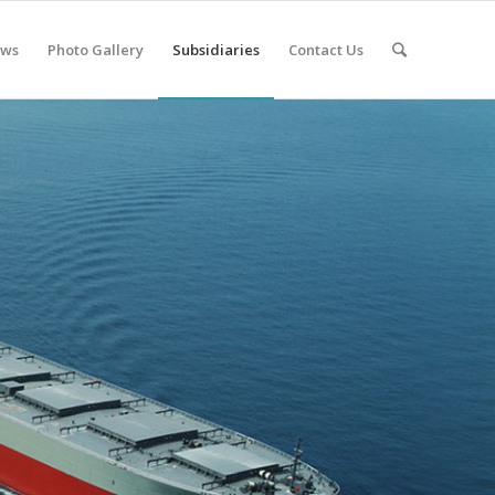
ws
Photo Gallery
Subsidiaries
Contact Us