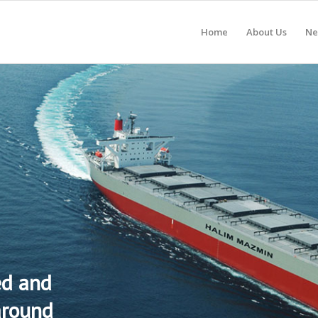
Home
About Us
Ne
ed and
around