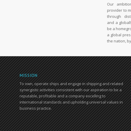
Our ambitio
provider to 
through dist
and a global
be a homegro
a global pre
the nation, by
MISSION
To own, operate ships and engage in shipping and related
synergistic activities consistent with our aspiration to be a
reputable, profitable and a company excelling to
international standards and upholding universal values in
business practice.