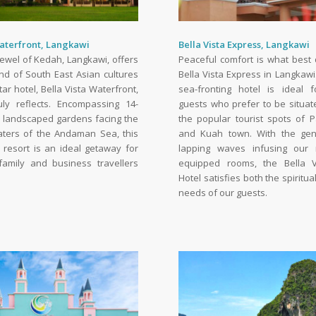
Waterfront, Langkawi
Bella Vista Express, Langkawi
Jewel of Kedah, Langkawi, offers
Peaceful comfort is what best 
nd of South East Asian cultures
Bella Vista Express in Langkaw
tar hotel, Bella Vista Waterfront,
sea-fronting hotel is ideal f
uly reflects. Encompassing 14-
guests who prefer to be situa
h landscaped gardens facing the
the popular tourist spots of 
aters of the Andaman Sea, this
and Kuah town. With the gen
 resort is an ideal getaway for
lapping waves infusing our 
amily and business travellers
equipped rooms, the Bella V
Hotel satisfies both the spiritu
needs of our guests.