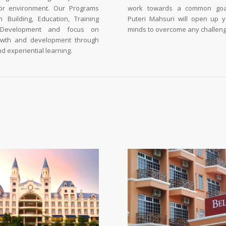
or environment. Our Programs
work towards a common goal
 Building, Education, Training
Puteri Mahsuri will open up 
 Development and focus on
minds to overcome any challeng
owth and development through
d experiential learning.