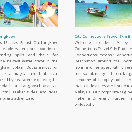
Langkawi
City Connections Travel Sdn B
s 12 acres, Splash Out Langkawi
Welcome to Mid Valley 
morable water park experience
Connections Travel Sdn Bhd ser
ending spills and thrills for
Connections” means “Connectin
he newest water craze in the
Destination around the Wor
ngkawi, Splash Out is a must for
from land far apart with divers
d as a magical and fantastical
and speak many different lang
pired by seafarers exploring the
company philosophy holds on 
Splash Out Langkawi boasts an
that our destinies are bound to
 thrill seeker slides and rides
Malaysia. Our corporate taglin
eafarer’s adventure.
make a Different” further re
philosophy.