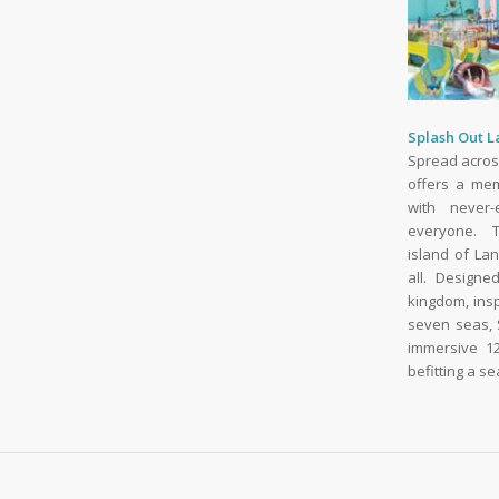
Splash Out 
Spread acros
offers a me
with never-
everyone. T
island of La
all. Designe
kingdom, ins
seven seas, 
immersive 12
befitting a s