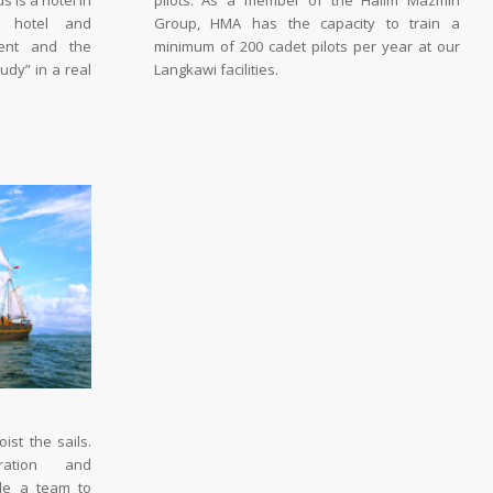
 is a hotel in
pilots. As a member of the Halim Mazmin
nd hotel and
Group, HMA has the capacity to train a
ment and the
minimum of 200 cadet pilots per year at our
udy” in a real
Langkawi facilities.
ist the sails.
ration and
ble a team to