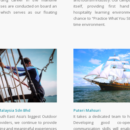
ding career in the maritime
and tourism industry. Our campus
asses are conducted on board an
itself, providing first ha
 which serves as our floating
hospitality learning environ
chance to “Practice What You St
time environment.
Malaysia Sdn Bhd
Puteri Mahsuri
uth East Asia’s biggest Outdoor
It takes a dedicated team to ho
oviders, we continue to provide
Developing good co-ope
ging and meaningful experiences
communication skills will ena