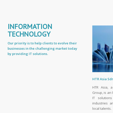
INFORMATION
TECHNOLOGY
Our priority is to help clients to evolve their
businesses in the challenging market today
by providing IT solutions.
HTR Asia Sd
HTR Asia, a
Group, is an 
IT solution
industries 
local talents.